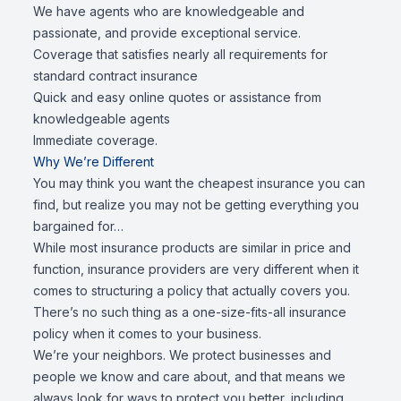
We have agents who are knowledgeable and
passionate, and provide exceptional service.
Coverage that satisfies nearly all requirements for
standard contract insurance
Quick and easy online quotes or assistance from
knowledgeable agents
Immediate coverage.
Why We’re Different
You may think you want the cheapest insurance you can
find, but realize you may not be getting everything you
bargained for…
While most insurance products are similar in price and
function, insurance providers are very different when it
comes to structuring a policy that actually covers you.
There’s no such thing as a one-size-fits-all insurance
policy when it comes to your business.
We’re your neighbors. We protect businesses and
people we know and care about, and that means we
always look for ways to protect you better, including