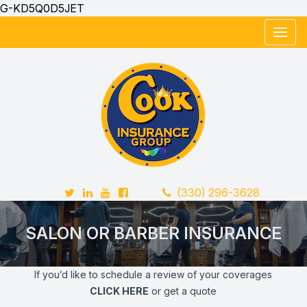
G-KD5Q0D5JET
Twitter
LinkedIn
YouTube
FaceBook
Telephone Number
(330) 296-3628
SALON OR BARBER INSURANCE
If you’d like to schedule a review of your coverages
CLICK HERE
or get a quote