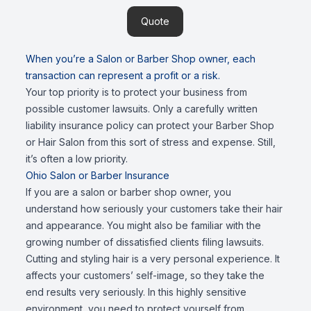
Quote
When you’re a Salon or Barber Shop owner, each
transaction can represent a profit or a risk.
Your top priority is to protect your business from
possible customer lawsuits. Only a carefully written
liability insurance policy can protect your Barber Shop
or Hair Salon from this sort of stress and expense. Still,
it’s often a low priority.
Ohio Salon or Barber Insurance
If you are a salon or barber shop owner, you
understand how seriously your customers take their hair
and appearance. You might also be familiar with the
growing number of dissatisfied clients filing lawsuits.
Cutting and styling hair is a very personal experience. It
affects your customers’ self-image, so they take the
end results very seriously. In this highly sensitive
environment, you need to protect yourself from