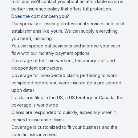
form and we’ll contact you about an affordable salon &
barber insurance policy that offers full protection.
Does the cost concern you?
Our specialty is insuring professional services and local
establishments like yours. We can supply everything
you need, including:
You can spread out payments and improve your cash
flow with our monthly payment options.
Coverage of full-time workers, temporary staff and
independent contractors.
Coverage for unexpected claims pertaining to work
completed before you were insured (to a pre-agreed-
upon date)
If a claim is filed in the US, a US territory or Canada, the
coverage is worldwide
Claims are responded to quickly, especially when it
comes to insurance claims.
Coverage is customized to fit your business and the
specific risks involved.