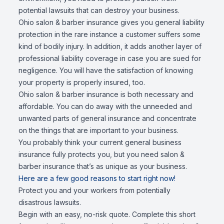
potential lawsuits that can destroy your business.
Ohio salon & barber insurance gives you general liability
protection in the rare instance a customer suffers some
kind of bodily injury. In addition, it adds another layer of
professional liability coverage in case you are sued for
negligence. You will have the satisfaction of knowing
your property is properly insured, too.
Ohio salon & barber insurance is both necessary and
affordable. You can do away with the unneeded and
unwanted parts of general insurance and concentrate
on the things that are important to your business.
You probably think your current general business
insurance fully protects you, but you need salon &
barber insurance that’s as unique as your business.
Here are a few good reasons to start right now!
Protect you and your workers from potentially
disastrous lawsuits.
Begin with an easy, no-risk quote. Complete this short