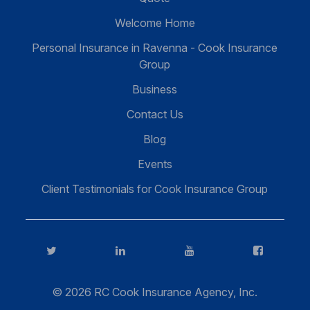
Welcome Home
Personal Insurance in Ravenna - Cook Insurance
Group
Business
Contact Us
Blog
Events
Client Testimonials for Cook Insurance Group
Twitter
LinkedIn
YouTube
FaceBook
© 2026 RC Cook Insurance Agency, Inc.