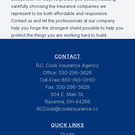
carefully choosing the insurance companies we
represent to be both affordable and responsive.
Contact us and let the professionals at our company
help you forge the strongest shield possible to help you
protect the things you are working hard to build.
CONTACT
R.C. Cook Insurance Agency
Office:
330-296-3628
Toll-Free:
855-INS-OHIO
Fax:
330-296-3629
504 E. Main St.
Ravenna, OH 44266
RCCook@cookinsurance.cc
QUICK LINKS
Quote