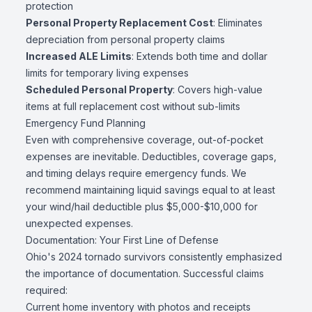
protection
Personal Property Replacement Cost
: Eliminates
depreciation from personal property claims
Increased ALE Limits
: Extends both time and dollar
limits for temporary living expenses
Scheduled Personal Property
: Covers high-value
items at full replacement cost without sub-limits
Emergency Fund Planning
Even with comprehensive coverage, out-of-pocket
expenses are inevitable. Deductibles, coverage gaps,
and timing delays require emergency funds. We
recommend maintaining liquid savings equal to at least
your wind/hail deductible plus $5,000-$10,000 for
unexpected expenses.
Documentation: Your First Line of Defense
Ohio's 2024 tornado survivors consistently emphasized
the importance of documentation. Successful claims
required:
Current home inventory with photos and receipts