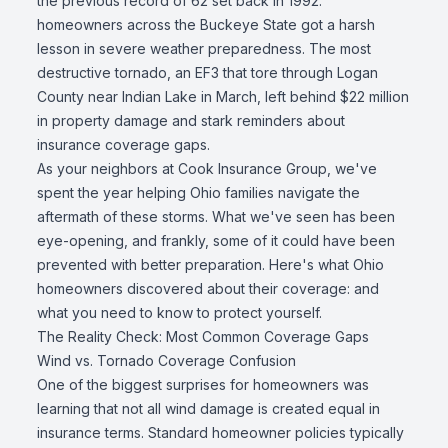
the previous record of 62 set back in 1992:
homeowners across the Buckeye State got a harsh
lesson in severe weather preparedness. The most
destructive tornado, an EF3 that tore through Logan
County near Indian Lake in March, left behind $22 million
in property damage and stark reminders about
insurance coverage gaps.
As your neighbors at Cook Insurance Group, we've
spent the year helping Ohio families navigate the
aftermath of these storms. What we've seen has been
eye-opening, and frankly, some of it could have been
prevented with better preparation. Here's what Ohio
homeowners discovered about their coverage: and
what you need to know to protect yourself.
The Reality Check: Most Common Coverage Gaps
Wind vs. Tornado Coverage Confusion
One of the biggest surprises for homeowners was
learning that not all wind damage is created equal in
insurance terms. Standard homeowner policies typically