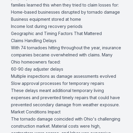
families learned this when they tried to claim losses for:
Home-based businesses disrupted by tornado damage
Business equipment stored at home
Income lost during recovery periods
Geographic and Timing Factors That Mattered
Claims Handling Delays
With 74 tornadoes hitting throughout the year, insurance
companies became overwhelmed with claims. Many
Ohio homeowners faced:
60-90 day adjuster delays
Multiple inspections as damage assessments evolved
Slow approval processes for temporary repairs
These delays meant additional temporary living
expenses and prevented timely repairs that could have
prevented secondary damage from weather exposure.
Market Conditions Impact
The tornado damage coincided with Ohio's challenging
construction market. Material costs were high,