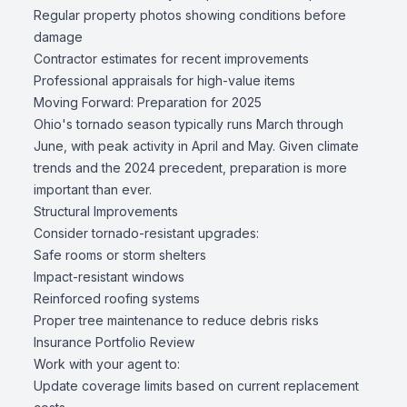
Regular property photos showing conditions before
damage
Contractor estimates for recent improvements
Professional appraisals for high-value items
Moving Forward: Preparation for 2025
Ohio's tornado season typically runs March through
June, with peak activity in April and May. Given climate
trends and the 2024 precedent, preparation is more
important than ever.
Structural Improvements
Consider tornado-resistant upgrades:
Safe rooms or storm shelters
Impact-resistant windows
Reinforced roofing systems
Proper tree maintenance to reduce debris risks
Insurance Portfolio Review
Work with your agent to:
Update coverage limits based on current replacement