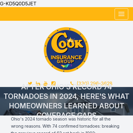
G-KD5Q0D5JET
Twitter
LinkedIn
YouTube
FaceBook
Telephone Number
(330) 296-3628
AFTER OHIO'S RECORD 74
TORNADOES IN 2024, HERE'S WHAT
HOMEOWNERS LEARNED ABOUT
COVERAGE GAPS
Ohio's 2024 tornado season was historic for all the
wrong reasons. With 74 confirmed tornadoes: breaking