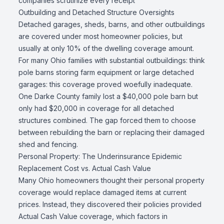
companies scrutinize every receipt
Outbuilding and Detached Structure Oversights
Detached garages, sheds, barns, and other outbuildings
are covered under most homeowner policies, but
usually at only 10% of the dwelling coverage amount.
For many Ohio families with substantial outbuildings: think
pole barns storing farm equipment or large detached
garages: this coverage proved woefully inadequate.
One Darke County family lost a $40,000 pole barn but
only had $20,000 in coverage for all detached
structures combined. The gap forced them to choose
between rebuilding the barn or replacing their damaged
shed and fencing.
Personal Property: The Underinsurance Epidemic
Replacement Cost vs. Actual Cash Value
Many Ohio homeowners thought their personal property
coverage would replace damaged items at current
prices. Instead, they discovered their policies provided
Actual Cash Value coverage, which factors in