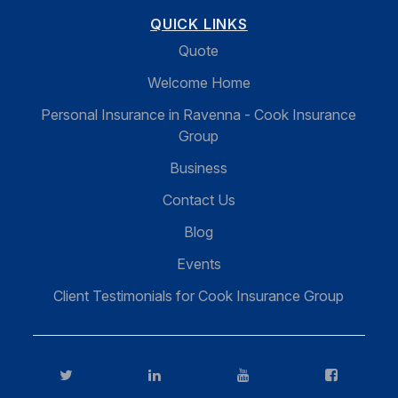
QUICK LINKS
Quote
Welcome Home
Personal Insurance in Ravenna - Cook Insurance
Group
Business
Contact Us
Blog
Events
Client Testimonials for Cook Insurance Group
Twitter
LinkedIn
YouTube
FaceBook