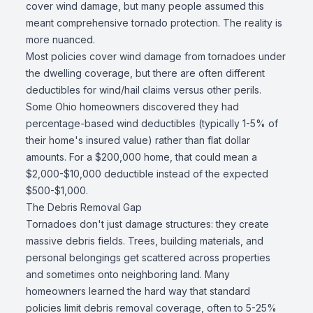
cover wind damage, but many people assumed this
meant comprehensive tornado protection. The reality is
more nuanced.
Most policies cover wind damage from tornadoes under
the dwelling coverage, but there are often different
deductibles for wind/hail claims versus other perils.
Some Ohio homeowners discovered they had
percentage-based wind deductibles (typically 1-5% of
their home's insured value) rather than flat dollar
amounts. For a $200,000 home, that could mean a
$2,000-$10,000 deductible instead of the expected
$500-$1,000.
The Debris Removal Gap
Tornadoes don't just damage structures: they create
massive debris fields. Trees, building materials, and
personal belongings get scattered across properties
and sometimes onto neighboring land. Many
homeowners learned the hard way that standard
policies limit debris removal coverage, often to 5-25%