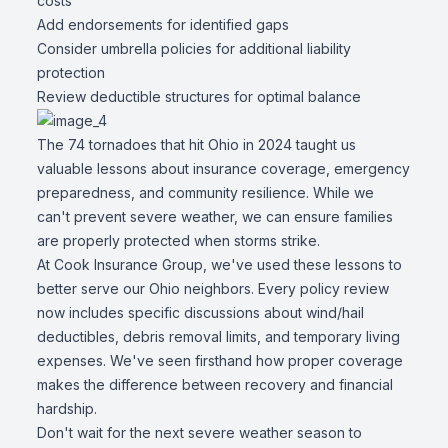
costs
Add endorsements for identified gaps
Consider umbrella policies for additional liability
protection
Review deductible structures for optimal balance
The 74 tornadoes that hit Ohio in 2024 taught us
valuable lessons about insurance coverage, emergency
preparedness, and community resilience. While we
can't prevent severe weather, we can ensure families
are properly protected when storms strike.
At Cook Insurance Group, we've used these lessons to
better serve our Ohio neighbors. Every policy review
now includes specific discussions about wind/hail
deductibles, debris removal limits, and temporary living
expenses. We've seen firsthand how proper coverage
makes the difference between recovery and financial
hardship.
Don't wait for the next severe weather season to