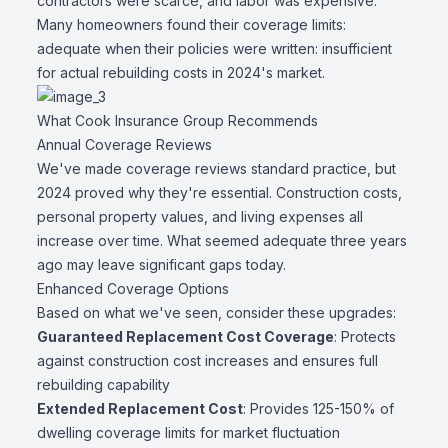
contractors were scarce, and labor was expensive.
Many homeowners found their coverage limits:
adequate when their policies were written: insufficient
for actual rebuilding costs in 2024's market.
What Cook Insurance Group Recommends
Annual Coverage Reviews
We've made coverage reviews standard practice, but
2024 proved why they're essential. Construction costs,
personal property values, and living expenses all
increase over time. What seemed adequate three years
ago may leave significant gaps today.
Enhanced Coverage Options
Based on what we've seen, consider these upgrades:
Guaranteed Replacement Cost Coverage
: Protects
against construction cost increases and ensures full
rebuilding capability
Extended Replacement Cost
: Provides 125-150% of
dwelling coverage limits for market fluctuation