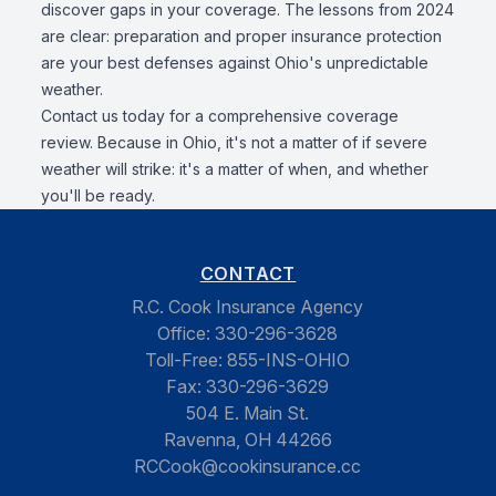
discover gaps in your coverage. The lessons from 2024
are clear: preparation and proper insurance protection
are your best defenses against Ohio's unpredictable
weather.
Contact us today for a comprehensive coverage
review. Because in Ohio, it's not a matter of if severe
weather will strike: it's a matter of when, and whether
you'll be ready.
CONTACT
R.C. Cook Insurance Agency
Office:
330-296-3628
Toll-Free:
855-INS-OHIO
Fax:
330-296-3629
504 E. Main St.
Ravenna, OH 44266
RCCook@cookinsurance.cc