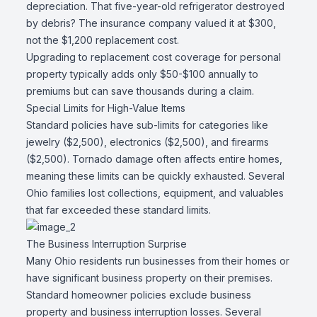
depreciation. That five-year-old refrigerator destroyed
by debris? The insurance company valued it at $300,
not the $1,200 replacement cost.
Upgrading to replacement cost coverage for personal
property typically adds only $50-$100 annually to
premiums but can save thousands during a claim.
Special Limits for High-Value Items
Standard policies have sub-limits for categories like
jewelry ($2,500), electronics ($2,500), and firearms
($2,500). Tornado damage often affects entire homes,
meaning these limits can be quickly exhausted. Several
Ohio families lost collections, equipment, and valuables
that far exceeded these standard limits.
The Business Interruption Surprise
Many Ohio residents run businesses from their homes or
have significant business property on their premises.
Standard homeowner policies exclude business
property and business interruption losses. Several