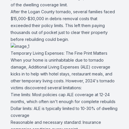
of the dwelling coverage limit.
After the Logan County tornado, several families faced
$15,000-$30,000 in debris removal costs that
exceeded their policy limits. This left them paying
thousands out of pocket just to clear their property
before rebuilding could begin.
Temporary Living Expenses: The Fine Print Matters
When your home is uninhabitable due to tornado
damage, Additional Living Expenses (ALE) coverage
kicks in to help with hotel stays, restaurant meals, and
other temporary living costs. However, 2024's tornado
victims discovered several limitations:
Time limits: Most policies cap ALE coverage at 12-24
months, which often isn't enough for complete rebuilds
Dollar limits: ALE is typically limited to 10-30% of dwelling
coverage
Reasonable and necessary standard: Insurance